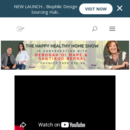
NEW LAUNCH... Biophilic Design
VISIT NOW
Sourcing Hub..