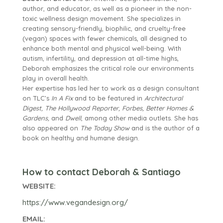
author, and educator, as well as a pioneer in the non-
toxic wellness design movement. She specializes in
creating sensory-friendly, biophilic, and cruelty-free
(vegan) spaces with fewer chemicals, all designed to
enhance both mental and physical well-being. With
autism, infertility, and depression at all-time highs,
Deborah emphasizes the critical role our environments
play in overall health.
Her expertise has led her to work as a design consultant
on TLC’s
In A Fix
and to be featured in
Architectural
Digest, The Hollywood Reporter, Forbes, Better Homes &
Gardens,
and
Dwell
, among other media outlets. She has
also appeared on
The Today Show
and is the author of a
book on healthy and humane design.
How to contact Deborah & Santiago
WEBSITE:
https://www.vegandesign.org/
EMAIL: