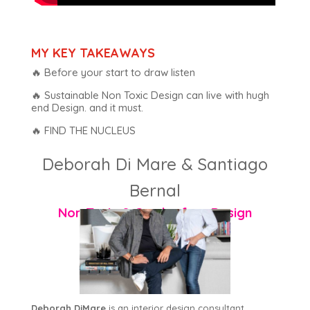
MY KEY TAKEAWAYS
🔥 Before your start to draw listen
🔥 Sustainable Non Toxic Design can live with hugh
end Design. and it must.
🔥 FIND THE NUCLEUS
Deborah Di Mare & Santiago
Bernal
Non Toxic & Cruelty free Design
Deborah DiMare
is an interior design consultant,