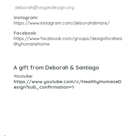
deborah@vegandesign.org
instagram:
https://www.instagram.com/deborahdimare/
Facebook:
https://www.facebook.com/groups/designforahea
lthyhumanehome
A gift from Deborah & Santiago
Youtube:
https://www.youtube.com/c/HealthyHumaneD
esign?sub_confirmation=1